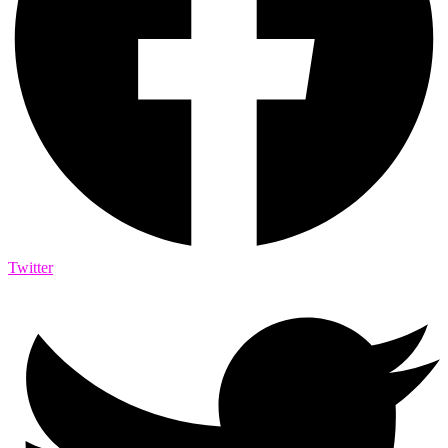
Twitter