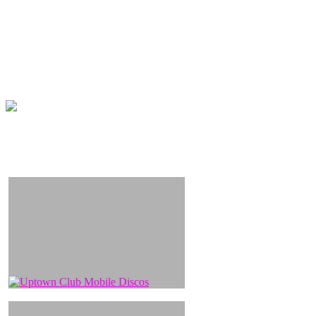
We have a great selection of hundreds of tunes with
professionally produced backing tracks to choose from on
our easy to use and affordable karaoke systems, which
include hits guaranteed to get all ages singing away.
“Lets sing and party and Excite!” (and hope Simon Cowells in
the building)
Uptown Entertainments provide the best DJs for your party.
We also represent the area’s most talented Karaoke DJs.