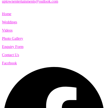
uptownentertainments@outlook.com
Home
Weddings
Videos
Photo Gallery
Enquiry Form
Contact Us
Facebook