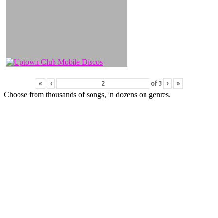
«
‹
of
3
›
»
Choose from thousands of songs, in dozens on genres.
All DJ’s have printed song lists, on-screen display of song
words and a great personality to help cover those awkward
moments when you realise you or your guests cant sing as
well as you thought!
CONTACT US FOR A SAMPLE LIST OF SONGS YOU CAN
SING
Call us or email us for pricing with or without a disco