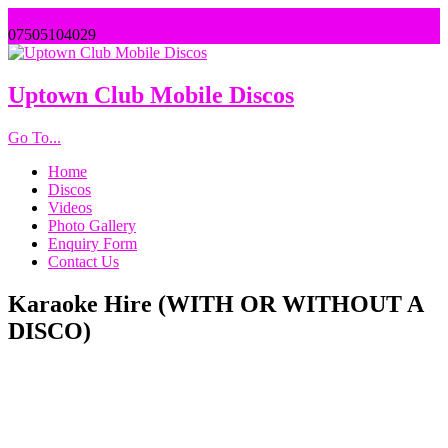
uptownentertainments@outlook.com
07505104029
Uptown Club Mobile Discos
Go To...
Home
Discos
Videos
Photo Gallery
Enquiry Form
Contact Us
Karaoke Hire (WITH OR WITHOUT A
DISCO)
If you love a bit of karaoke, then why not hire one of our top of
the range systems for all the friends and family to sing along
to?