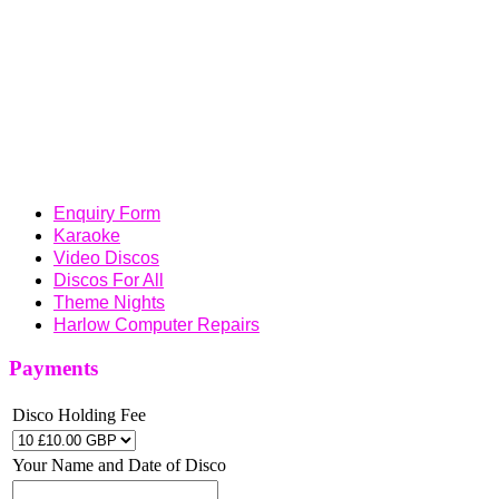
uptownentertainments@outlook.com
UPTOWN ENTERTAINMENTS SUPPLYING
PROFESSIONAL DISCOS OR KARAOKES FOR
WEDDINGS, BIRTHDAYS, THEME NIGHTS,
ANNIVERSARY PARTIES, SCHOOL DISCOS, PUBS,
SOCIAL CLUBS, CORPORATE FUNCTIONS, CHRISTMAS
FUNCTIONS AND A WHOLE LOT MORE OVER THE
ESSEX , HERTFORDSHIRE AND LONDON AREA
Enquiry Form
Karaoke
Video Discos
Discos For All
Theme Nights
Harlow Computer Repairs
Payments
Disco Holding Fee
Your Name and Date of Disco