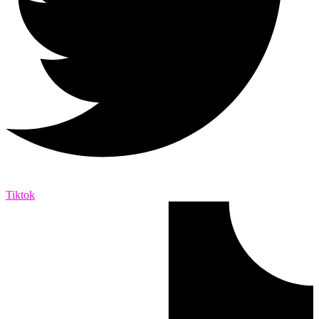
Tiktok