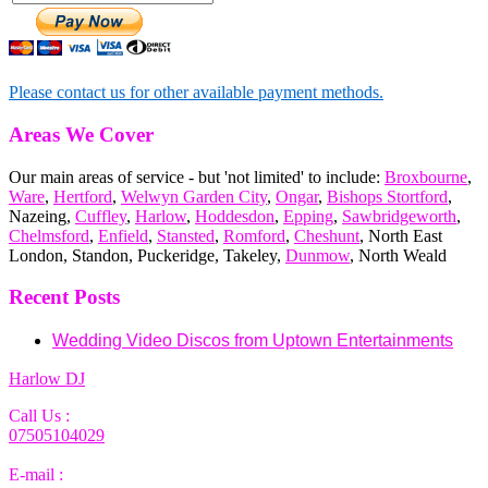
Please contact us for other available payment methods.
Areas We Cover
Our main areas of service - but 'not limited' to include:
Broxbourne
,
Ware
,
Hertford
,
Welwyn Garden City
,
Ongar
,
Bishops Stortford
,
Nazeing,
Cuffley
,
Harlow
,
Hoddesdon
,
Epping
,
Sawbridgeworth
,
Chelmsford
,
Enfield
,
Stansted
,
Romford
,
Cheshunt
, North East
London, Standon, Puckeridge, Takeley,
Dunmow
, North Weald
Recent Posts
Wedding Video Discos from Uptown Entertainments
Harlow DJ
Call Us :
07505104029
E-mail :