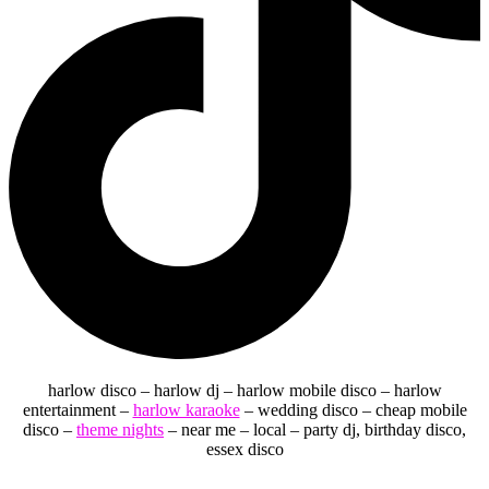
harlow disco – harlow dj – harlow mobile disco – harlow
entertainment –
harlow karaoke
– wedding disco – cheap mobile
disco –
theme nights
– near me – local – party dj, birthday disco,
essex disco